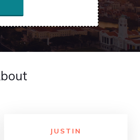
About
JUSTIN