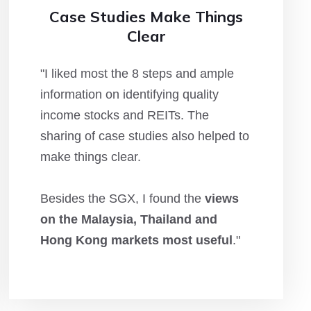
Case Studies Make Things
Clear
"I liked most the 8 steps and ample
information on identifying quality
income stocks and REITs. The
sharing of case studies also helped to
make things clear.
Besides the SGX, I found the
views
on the Malaysia, Thailand and
Hong Kong markets most useful
."