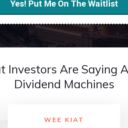
Yes! Put Me On The Waitlist
 Investors Are Saying 
Dividend Machines
WEE KIAT