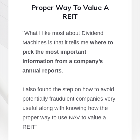
Proper Way To Value A
REIT
"What I like most about Dividend
Machines is that it tells me
where to
pick the most important
information from a company’s
annual reports
.
I also found the step on how to avoid
potentially fraudulent companies very
useful along with knowing how the
proper way to use NAV to value a
REIT"