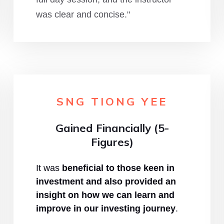
was clear and concise."
SNG TIONG YEE
Gained Financially (5-
Figures)
It was
beneficial to those keen in
investment and also provided an
insight on how we can learn and
improve in our investing journey
.