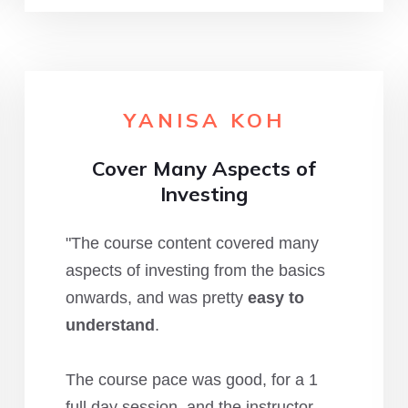
YANISA KOH
Cover Many Aspects of
Investing
"The course content covered many
aspects of investing from the basics
onwards, and was pretty
easy to
understand
.
The course pace was good, for a 1
full day session, and the instructor