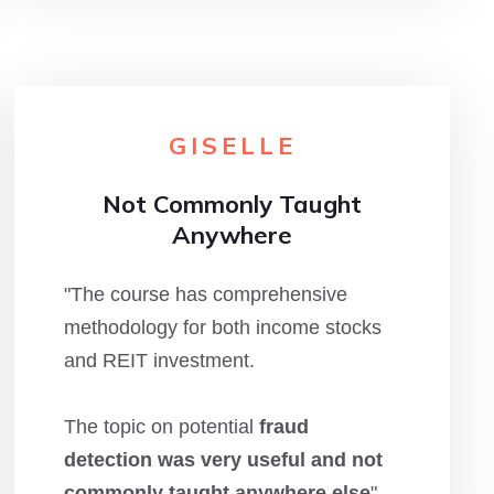
GISELLE
Not Commonly Taught
Anywhere
"The course has comprehensive
methodology for both income stocks
and REIT investment.
The topic on potential
fraud
detection was very useful and not
commonly taught anywhere else
"