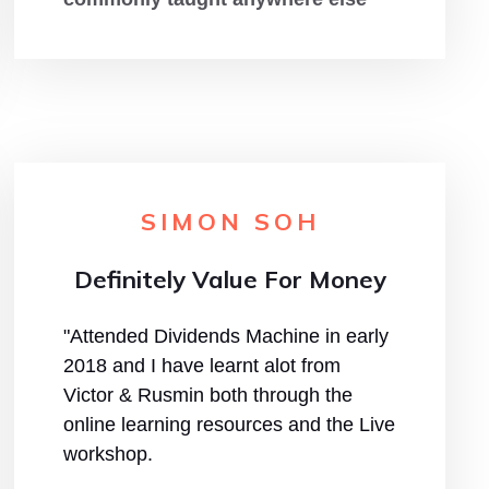
SIMON SOH
Definitely Value For Money
"Attended Dividends Machine in early
2018 and I have learnt alot from
Victor & Rusmin both through the
online learning resources and the Live
workshop.