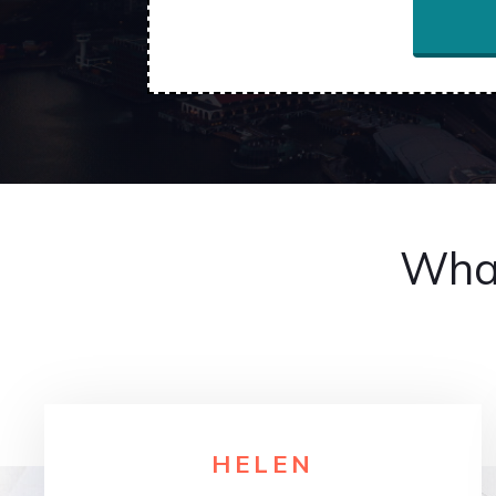
What
HELE
N