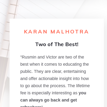
KARAN MALHOTRA
Two of The Best!
"Rusmin and Victor are two of the
best when it comes to educating the
public. They are clear, entertaining
and offer actionable insight into how
to go about the process. The lifetime
fee is especially interesting as
you
can always go back and get