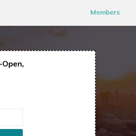
Members
-Open,