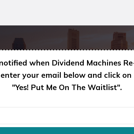
 notified when Dividend Machines Re
enter your email below and click on
"Yes! Put Me On The Waitlist"
.