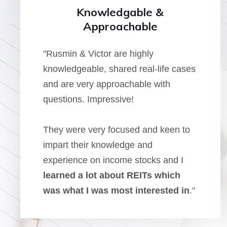
Knowledgable &
Approachable
"Rusmin & Victor are highly
knowledgeable, shared real-life cases
and are very approachable with
questions. Impressive!
They were very focused and keen to
impart their knowledge and
experience on income stocks and I
learned a lot about REITs which
was what I was most interested in
."