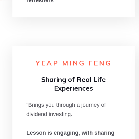
refreshers
"
YEAP MING FENG
Sharing of Real Life
Experiences
"Brings you through a journey of
dividend investing.
Lesson is engaging, with sharing