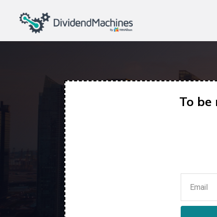
To be