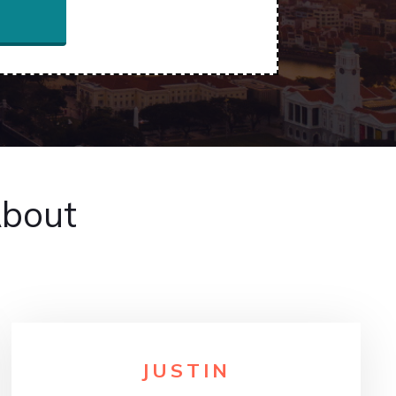
About
JUSTIN