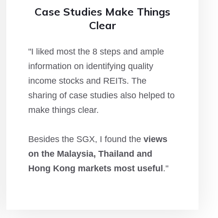
Case Studies Make Things
Clear
"I liked most the 8 steps and ample
information on identifying quality
income stocks and REITs. The
sharing of case studies also helped to
make things clear.
Besides the SGX, I found the
views
on the Malaysia, Thailand and
Hong Kong markets most useful
."