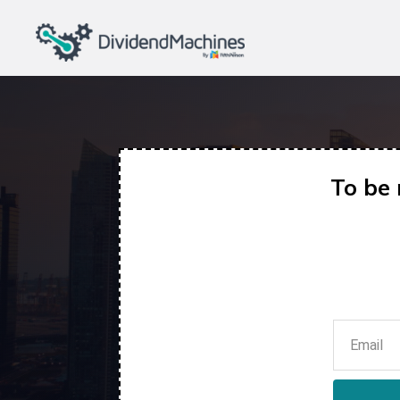
To be