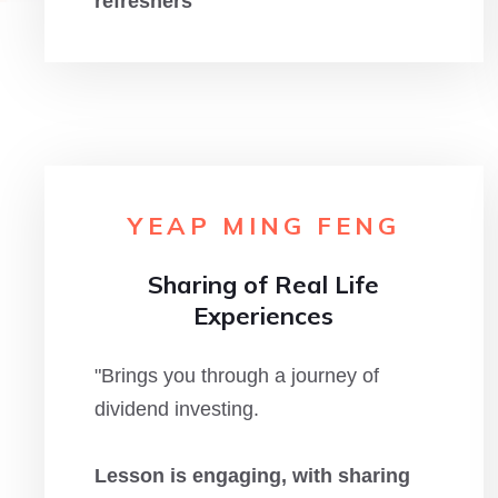
refreshers
"
YEAP MING FENG
Sharing of Real Life
Experiences
"Brings you through a journey of
dividend investing.
Lesson is engaging, with sharing