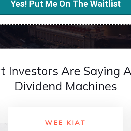
Yes! Put Me On The Waitlist
 Investors Are Saying 
Dividend Machines
WEE KIAT