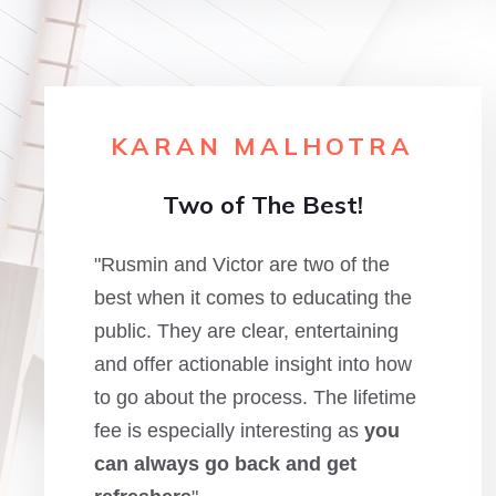
KARAN MALHOTRA
Two of The Best!
"Rusmin and Victor are two of the
best when it comes to educating the
public. They are clear, entertaining
and offer actionable insight into how
to go about the process. The lifetime
fee is especially interesting as
you
can always go back and get