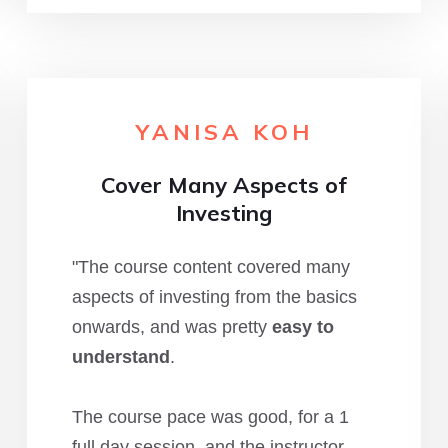
YANISA KOH
Cover Many Aspects of
Investing
"The course content covered many
aspects of investing from the basics
onwards, and was pretty
easy to
understand
.
The course pace was good, for a 1
full day session, and the instructor