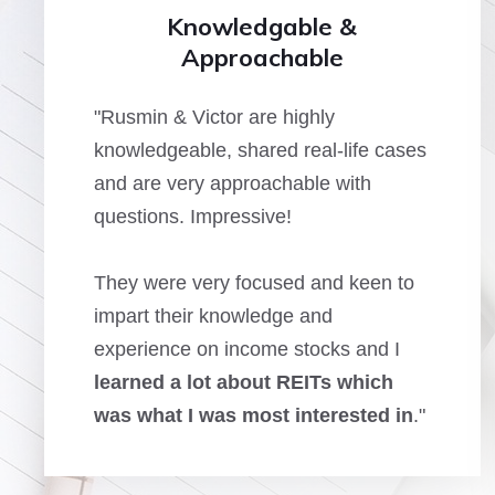
Knowledgable &
Approachable
"Rusmin & Victor are highly
knowledgeable, shared real-life cases
and are very approachable with
questions. Impressive!
They were very focused and keen to
impart their knowledge and
experience on income stocks and I
learned a lot about REITs which
was what I was most interested in
."