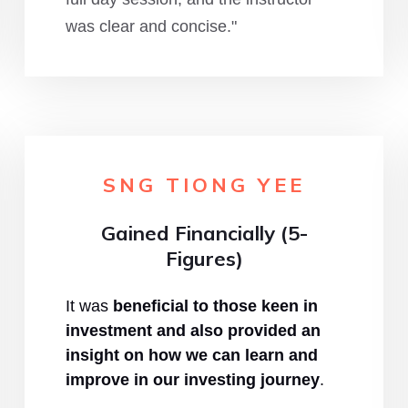
was clear and concise."
SNG TIONG YEE
Gained Financially (5-
Figures)
It was
beneficial to those keen in
investment and also provided an
insight on how we can learn and
improve in our investing journey
.