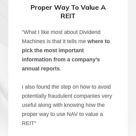
Proper Way To Value A
REIT
"What I like most about Dividend
Machines is that it tells me
where to
pick the most important
information from a company’s
annual reports
.
I also found the step on how to avoid
potentially fraudulent companies very
useful along with knowing how the
proper way to use NAV to value a
REIT"