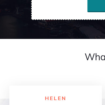
What
HELE
N