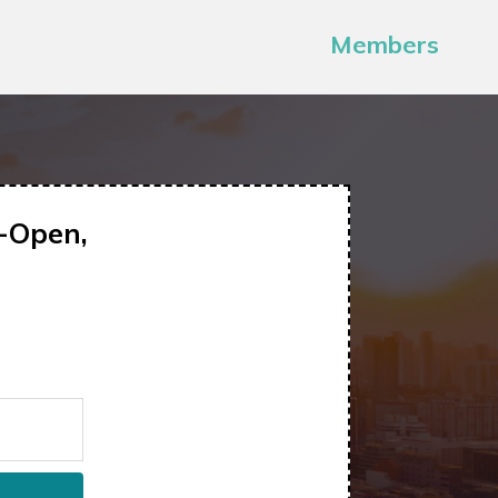
Members
-Open,