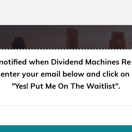
 notified when Dividend Machines Re
enter your email below and click on
"Yes! Put Me On The Waitlist"
.