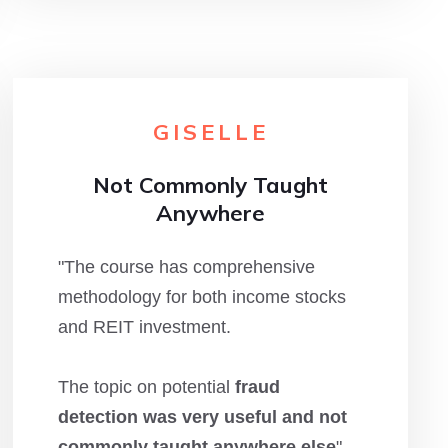
GISELLE
Not Commonly Taught
Anywhere
"The course has comprehensive
methodology for both income stocks
and REIT investment.
The topic on potential
fraud
detection was very useful and not
commonly taught anywhere else
"