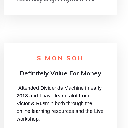
SIMON SOH
Definitely Value For Money
"Attended Dividends Machine in early
2018 and I have learnt alot from
Victor & Rusmin both through the
online learning resources and the Live
workshop.