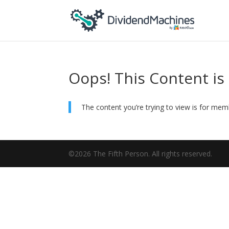
Oops! This Content i
The content you’re trying to view is for me
©2026 The Fifth Person. All rights reserved.