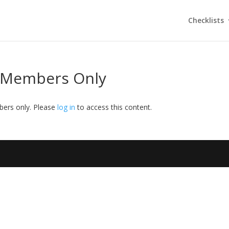
Checklists
s Members Only
mbers only. Please
log in
to access this content.