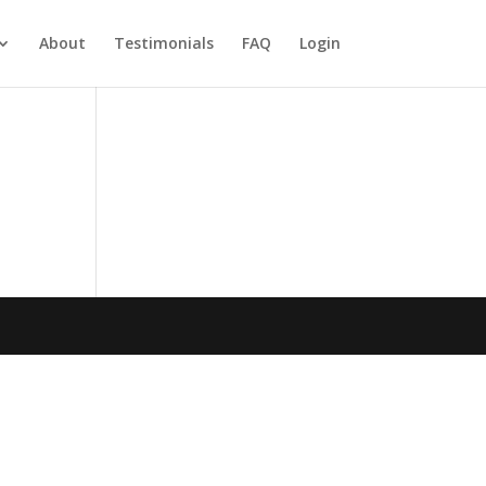
About
Testimonials
FAQ
Login