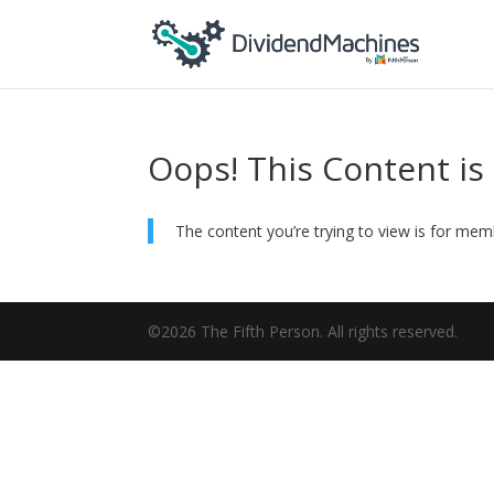
Oops! This Content i
The content you’re trying to view is for me
©2026 The Fifth Person. All rights reserved.