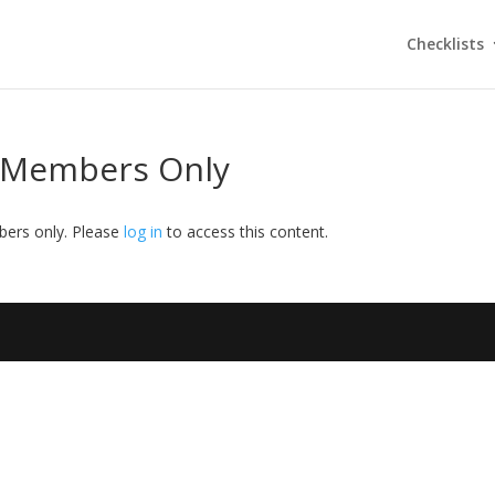
Checklists
s Members Only
mbers only. Please
log in
to access this content.