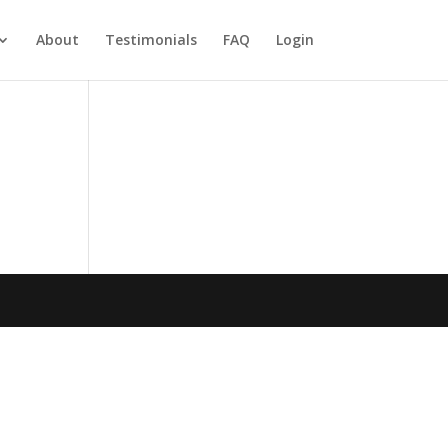
About
Testimonials
FAQ
Login