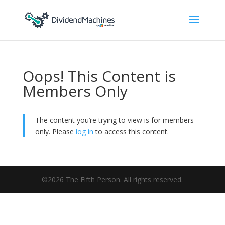
Oops! This Content is
Members Only
The content you’re trying to view is for members
only. Please
log in
to access this content.
©2026 The Fifth Person. All rights reserved.