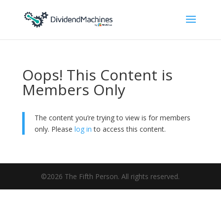
Oops! This Content is
Members Only
The content you’re trying to view is for members
only. Please
log in
to access this content.
©2026 The Fifth Person. All rights reserved.