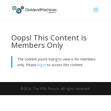
Oops! This Content is
Members Only
The content you’re trying to view is for members
only. Please
log in
to access this content.
©2026 The Fifth Person. All rights reserved.