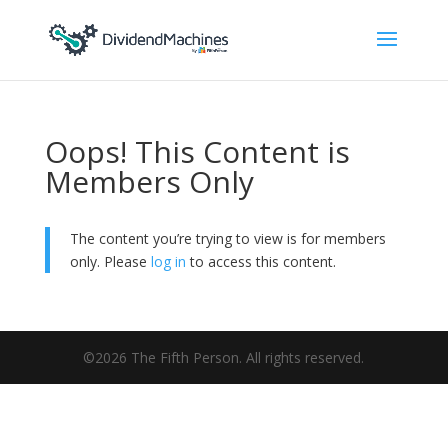
Oops! This Content is
Members Only
The content you’re trying to view is for members
only. Please
log in
to access this content.
©2026 The Fifth Person. All rights reserved.