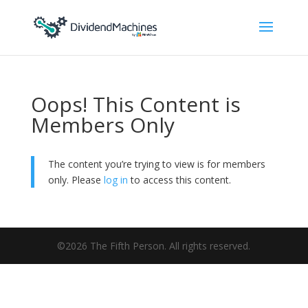
Oops! This Content is
Members Only
The content you’re trying to view is for members
only. Please
log in
to access this content.
©2026 The Fifth Person. All rights reserved.