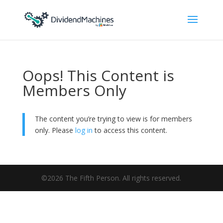
Oops! This Content is
Members Only
The content you’re trying to view is for members
only. Please
log in
to access this content.
©2026 The Fifth Person. All rights reserved.