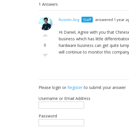
1 Answers
Rusmin Ang
Staff
answered 1 year a
Hi Daniel, Agree with you that Chine
business which has little differentiatio
0
hardware business can get quite lump
will continue to monitor this company
Please login or
Register
to submit your answer
Username or Email Address
Password