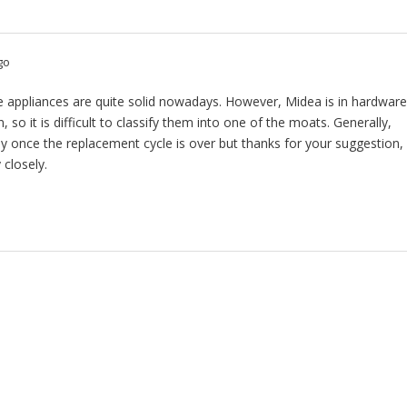
go
se appliances are quite solid nowadays. However, Midea is in hardwar
n, so it is difficult to classify them into one of the moats. Generally,
y once the replacement cycle is over but thanks for your suggestion,
 closely.