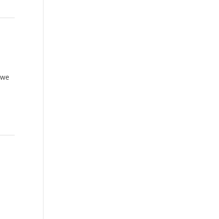
e
 we