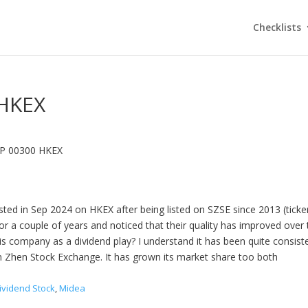
Checklists
HKEX
P 00300 HKEX
sted in Sep 2024 on HKEX after being listed on SZSE since 2013 (ticker
or a couple of years and noticed that their quality has improved over
his company as a dividend play? I understand it has been quite consist
hen Zhen Stock Exchange. It has grown its market share too both
ividend Stock
,
Midea