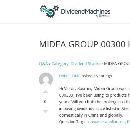
MIDEA GROUP 00300 
Q&A
›
Category: Dividend Stocks
›
MIDEA GROU
DANIEL ONG
asked 1 year ago
Hi Victor, Rusmin, Midea Group was li
000333) I've been using its products f
0
years. Will you both be looking into t
in paying dividends since listed in S
domestically in China and globally.
Question Tags:
consumer appliances.
,
D