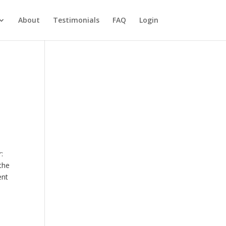
About
Testimonials
FAQ
Login
:
 the
ent