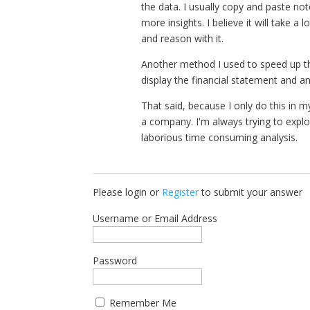
the data. I usually copy and paste not
more insights. I believe it will take a 
and reason with it.
Another method I used to speed up th
display the financial statement and a
That said, because I only do this in m
a company. I'm always trying to explo
laborious time consuming analysis.
Please login or
Register
to submit your answer
Username or Email Address
Password
Remember Me