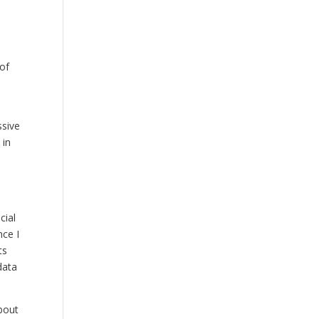
 of
ssive
 in
cial
nce I
ts
data
about