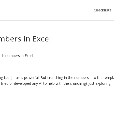
Checklists
mbers in Excel
nch numbers in Excel
g taught us is powerful. But crunching in the numbers into the templ
ied or developed any AI to help with the crunching? Just exploring.