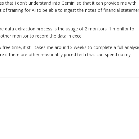
es that I don't understand into Gemini so that it can provide me with
lot of training for AI to be able to ingest the notes of financial stateme
e data extraction process is the usage of 2 monitors. 1 monitor to
nother monitor to record the data in excel.
y free time, it still takes me around 3 weeks to complete a full analysi
re if there are other reasonably priced tech that can speed up my