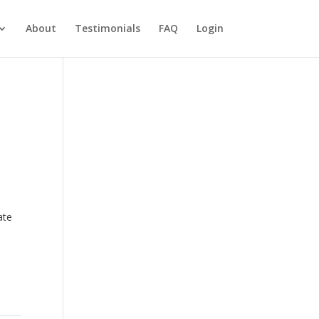
About
Testimonials
FAQ
Login
ate