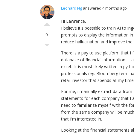
Leonard Ng
answered 4 months ago
Hi Lawrence,
I believe it's possible to train AI to 
0
prompts to display the information in 
reduce hallucination and improve the 
There is a pay to use platform that I 
database of financial information. It
excel. It is most likely written in py
professionals (eg. Bloomberg terminal, 
retail investor that spends all my tim
For me, i manually extract data from f
statements for each company that I an
need to familiarize myself with the f
from the same company will be much fa
that I'm interested in.
Looking at the financial statements a