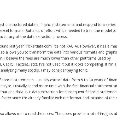
ingest unstructured data in financial statements and respond to a series
excel formats. But a lot of effort will be needed to train the model to
accuracy of the data extraction process.
found last year: Tickerdata.com. It's not RAG AI. However, it has a ma
 also allows you to transform the data into various formats and graphs
thon. I believe the fees are much lower than other platforms used by
CapIQ, Factset...etc). I've not used it but it looks compelling. If I'm a
e analyzing many stocks, I may consider paying for it.
inancial statements. I usually extract data from 5 to 10 years of finan
alyze. I usually spend more time with the first financial statement si
ormat and data. But data extraction for subsequent financial statemen
ster since I'm already familiar with the format and location of the 
lso allows me to read the notes. The notes provide a lot of insights 