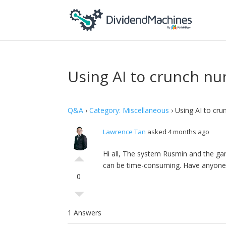
Using AI to crunch nu
Q&A
›
Category: Miscellaneous
›
Using AI to cru
Lawrence Tan
asked 4 months ago
Hi all, The system Rusmin and the gan
can be time-consuming. Have anyone tr
0
1 Answers