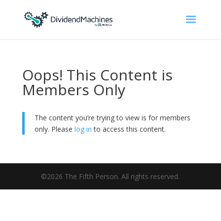
Oops! This Content is
Members Only
The content you’re trying to view is for members
only. Please
log in
to access this content.
©2026 The Fifth Person. All rights reserved.