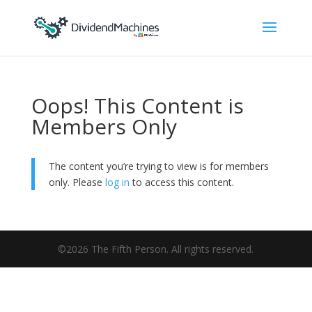
Oops! This Content is
Members Only
The content you’re trying to view is for members
only. Please
log in
to access this content.
©2026 The Fifth Person. All rights reserved.