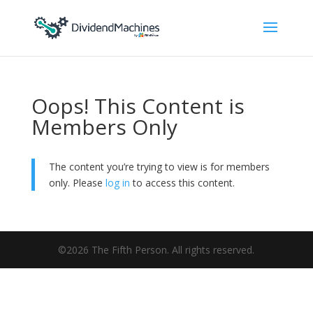
Oops! This Content is
Members Only
The content you’re trying to view is for members
only. Please
log in
to access this content.
©2026 The Fifth Person. All rights reserved.