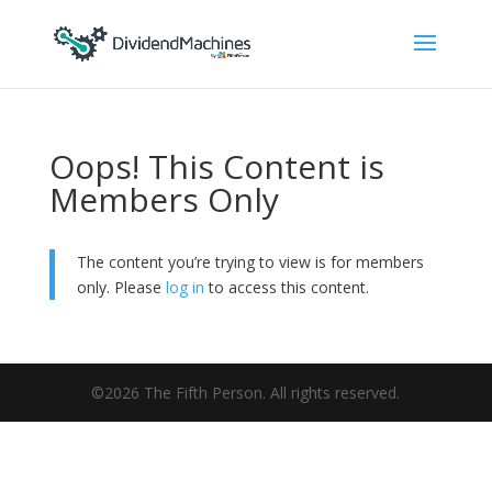
Oops! This Content is
Members Only
The content you’re trying to view is for members
only. Please
log in
to access this content.
©2026 The Fifth Person. All rights reserved.