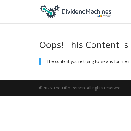
Oops! This Content i
The content you’re trying to view is for me
©2026 The Fifth Person. All rights reserved.