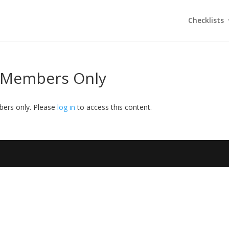
Checklists
s Members Only
mbers only. Please
log in
to access this content.