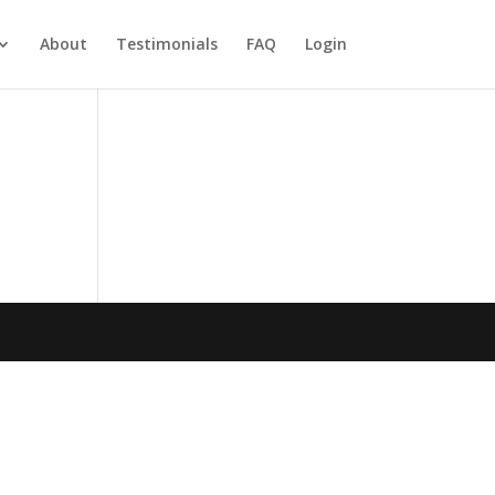
About
Testimonials
FAQ
Login