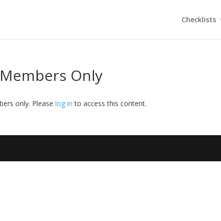
Checklists
s Members Only
mbers only. Please
log in
to access this content.