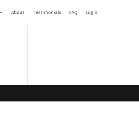
About
Testimonials
FAQ
Login