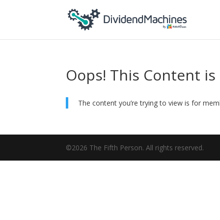
Oops! This Content i
The content you’re trying to view is for me
©2026 The Fifth Person. All rights reserved.