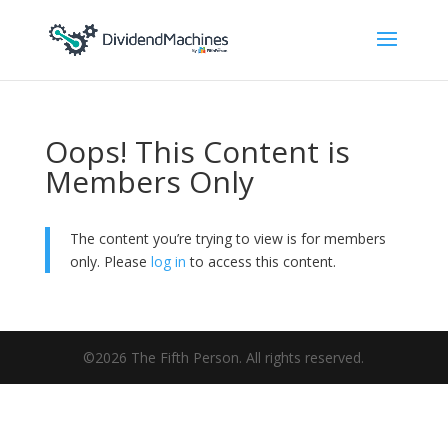
Oops! This Content is
Members Only
The content you’re trying to view is for members
only. Please
log in
to access this content.
©2026 The Fifth Person. All rights reserved.