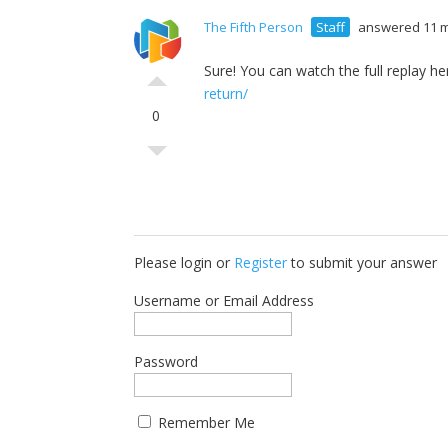
The Fifth Person
Staff
answered 11 
Sure! You can watch the full replay he
return/
0
Please login or
Register
to submit your answer
Username or Email Address
Password
Remember Me