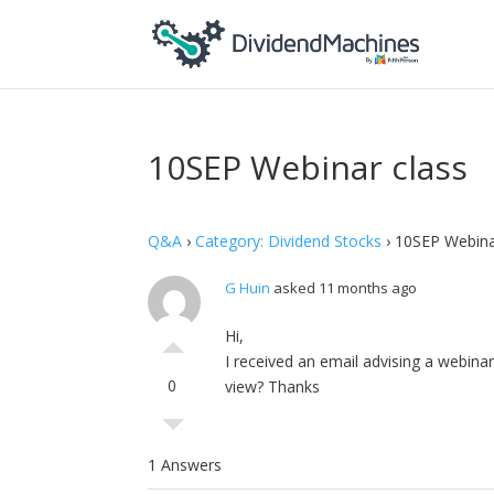
10SEP Webinar class
Q&A
›
Category: Dividend Stocks
›
10SEP Webina
G Huin
asked 11 months ago
Hi,
I received an email advising a webinar
0
view? Thanks
1 Answers