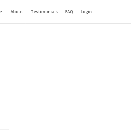
About
Testimonials
FAQ
Login