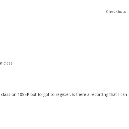
Checklists
r class
 class on 10SEP but forgot to register. Is there a recording that I can