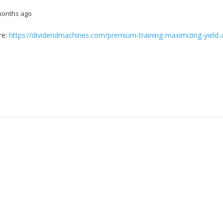
months ago
re:
https://dividendmachines.com/premium-training-maximizing-yield-