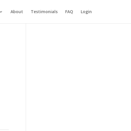
About
Testimonials
FAQ
Login