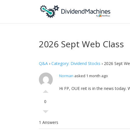
2026 Sept Web Class
Q&A
›
Category: Dividend Stocks
›
2026 Sept We
Norman
asked 1 month ago
Hi FP, OUE reit is in the news today.
0
1 Answers