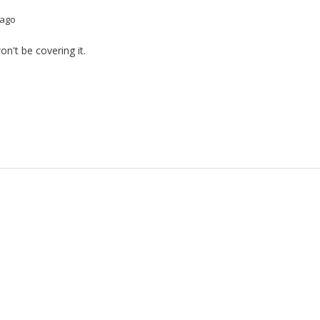
 ago
n't be covering it.