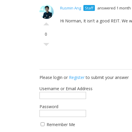
Rusmin Ang
Staff
answered 1 month
Hi Norman, It isn't a good REIT. We wo
0
Please login or
Register
to submit your answer
Username or Email Address
Password
Remember Me