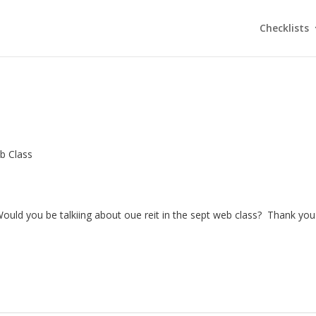
Checklists
b Class
 Would you be talkiing about oue reit in the sept web class? Thank you