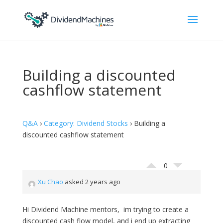
Building a discounted
cashflow statement
Q&A
›
Category: Dividend Stocks
›
Building a
discounted cashflow statement
0
Xu Chao
asked 2 years ago
Hi Dividend Machine mentors, im trying to create a
discounted cash flow model, and i end up extracting