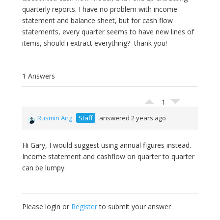
quarterly reports. I have no problem with income
statement and balance sheet, but for cash flow
statements, every quarter seems to have new lines of
items, should i extract everything? thank you!
1 Answers
1
Rusmin Ang
Staff
answered 2 years ago
Hi Gary, I would suggest using annual figures instead.
Income statement and cashflow on quarter to quarter
can be lumpy.
Please login or
Register
to submit your answer