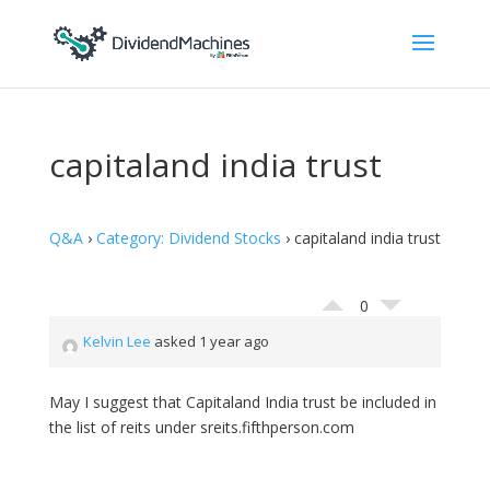
capitaland india trust
Q&A
›
Category: Dividend Stocks
›
capitaland india trust
0
Kelvin Lee
asked 1 year ago
May I suggest that Capitaland India trust be included in
the list of reits under sreits.fifthperson.com