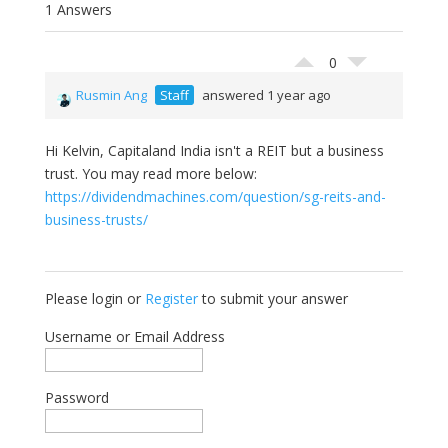
1 Answers
0
Rusmin Ang
Staff
answered 1 year ago
Hi Kelvin, Capitaland India isn't a REIT but a business
trust. You may read more below:
https://dividendmachines.com/question/sg-reits-and-
business-trusts/
Please login or
Register
to submit your answer
Username or Email Address
Password