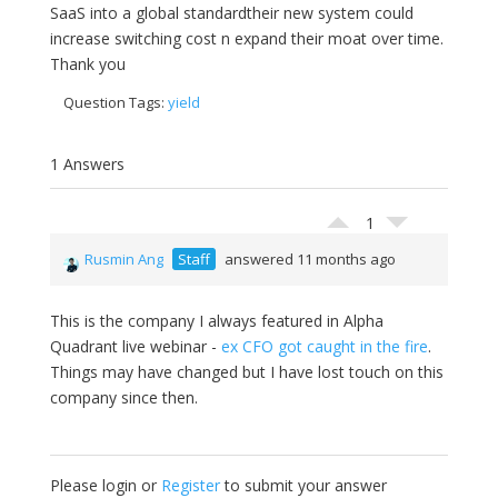
SaaS into a global standardtheir new system could
increase switching cost n expand their moat over time.
Thank you
Question Tags:
yield
1 Answers
1
Rusmin Ang
Staff
answered 11 months ago
This is the company I always featured in Alpha
Quadrant live webinar -
ex CFO got caught in the fire
.
Things may have changed but I have lost touch on this
company since then.
Please login or
Register
to submit your answer