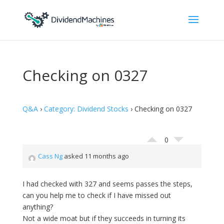
Checking on 0327
Q&A
›
Category: Dividend Stocks
›
Checking on 0327
0
Cass Ng
asked 11 months ago
I had checked with 327 and seems passes the steps,
can you help me to check if I have missed out
anything?
Not a wide moat but if they succeeds in turning its