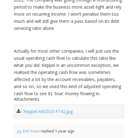
period to make the business more asset-light and rely
more on recurring income. I won’t penalise them too
much and will still give them a pass based on its debt
servicing ratio alone.
Actually for most other companies, I will just use the
usual operating cash flow to calculate this ratio like
what you did. Keppel is an uncommon exception, we
realised the operating cash flow was sometimes
affected a lot by the account receivables, payables,
and so on, so we used this kind of adjusted operating
cash flow to see its 'true' money flowing in.
Attachments
Keppel-AR2023-P142.jpg
Eric Yuen
replied 1 year ago