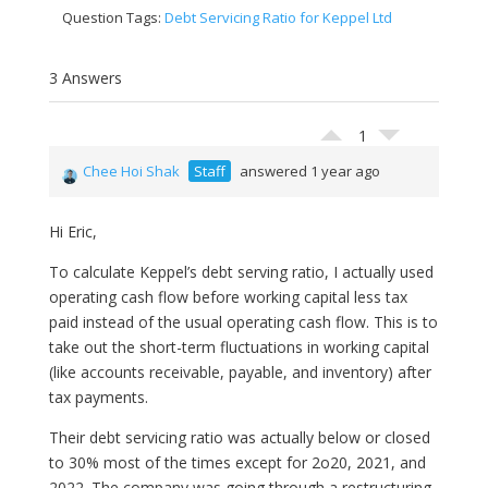
Question Tags:
Debt Servicing Ratio for Keppel Ltd
3 Answers
1
Chee Hoi Shak
Staff
answered 1 year ago
Hi Eric,
To calculate Keppel’s debt serving ratio, I actually used
operating cash flow before working capital less tax
paid instead of the usual operating cash flow. This is to
take out the short-term fluctuations in working capital
(like accounts receivable, payable, and inventory) after
tax payments.
Their debt servicing ratio was actually below or closed
to 30% most of the times except for 2o20, 2021, and
2022. The company was going through a restructuring