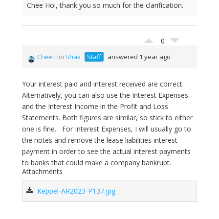
Chee Hoi, thank you so much for the clarification.
0
Chee Hoi Shak
Staff
answered 1 year ago
Your interest paid and interest received are correct.
Alternatively, you can also use the Interest Expenses
and the Interest Income in the Profit and Loss
Statements. Both figures are similar, so stick to either
one is fine. For Interest Expenses, I will usually go to
the notes and remove the lease liabilities interest
payment in order to see the actual interest payments
to banks that could make a company bankrupt.
Attachments
Keppel-AR2023-P137.jpg