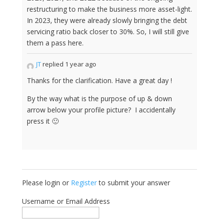
restructuring to make the business more asset-light.
In 2023, they were already slowly bringing the debt
servicing ratio back closer to 30%. So, I will still give
them a pass here.
JT
replied 1 year ago
Thanks for the clarification. Have a great day !
By the way what is the purpose of up & down
arrow below your profile picture? I accidentally
press it 🙂
Please login or
Register
to submit your answer
Username or Email Address