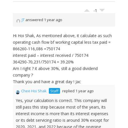
-1
JT
answered 1 year ago
Hi Hoi Shak, As mentioned above, it calculate as such
operating cash flow bf working capital less tax paid =
866260-116,086 =750174
interest paid – interest received / 750174
364290-70,231/750174 = 39.20%
Am I right ? it above 30%, still a good dividend
company ?
Thank you and have a great day ! Jac
Chee Hoi Shak
Staff
replied 1 year ago
Yes, your calculation is correct. This company will
still pass this step because most of the years, its
interest income is more than its interest expenses
or its debt servicing ratio is around 30% except for
2020, 2021, and 2022 because of the ongoing