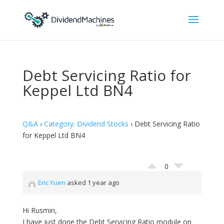
Debt Servicing Ratio for
Keppel Ltd BN4
Q&A
›
Category: Dividend Stocks
›
Debt Servicing Ratio
for Keppel Ltd BN4
0
Eric Yuen
asked 1 year ago
Hi Rusmin,
I have just done the Debt Servicing Ratio module on