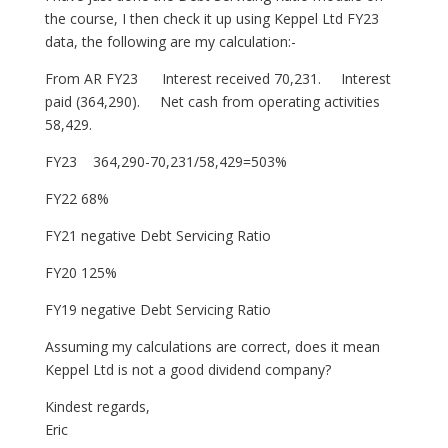
the course, I then check it up using Keppel Ltd FY23
data, the following are my calculation:-
From AR FY23 Interest received 70,231. Interest
paid (364,290). Net cash from operating activities
58,429.
FY23 364,290-70,231/58,429=503%
FY22 68%
FY21 negative Debt Servicing Ratio
FY20 125%
FY19 negative Debt Servicing Ratio
Assuming my calculations are correct, does it mean
Keppel Ltd is not a good dividend company?
Kindest regards,
Eric