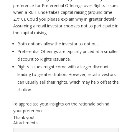
preference for Preferential Offerings over Rights Issues
when a REIT undertakes capital raising (around time
27:10). Could you please explain why in greater detail?
Assuming a retail investor chooses not to participate in
the capital raising:
Both options allow the investor to opt out.
Preferential Offerings are typically priced at a smaller
discount to Rights Issuance.
Rights Issues might come with a larger discount,
leading to greater dilution. However, retail investors
can usually sell their rights, which may help offset the
dilution.
I’d appreciate your insights on the rationale behind
your preference.
Thank you!
Attachments