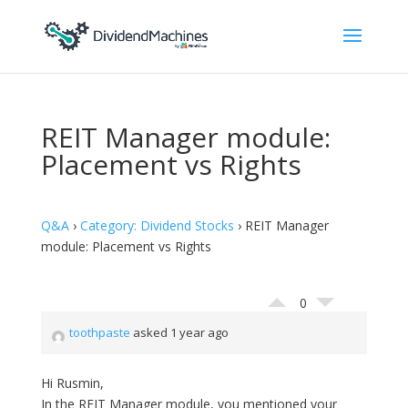
REIT Manager module:
Placement vs Rights
Q&A
›
Category: Dividend Stocks
›
REIT Manager
module: Placement vs Rights
0
toothpaste
asked 1 year ago
Hi Rusmin,
In the REIT Manager module, you mentioned your