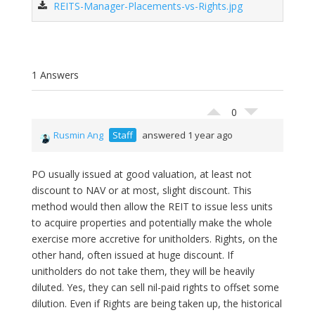
REITS-Manager-Placements-vs-Rights.jpg
1 Answers
0
Rusmin Ang
Staff
answered 1 year ago
PO usually issued at good valuation, at least not
discount to NAV or at most, slight discount. This
method would then allow the REIT to issue less units
to acquire properties and potentially make the whole
exercise more accretive for unitholders. Rights, on the
other hand, often issued at huge discount. If
unitholders do not take them, they will be heavily
diluted. Yes, they can sell nil-paid rights to offset some
dilution. Even if Rights are being taken up, the historical