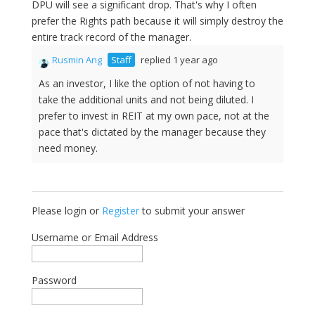
DPU will see a significant drop. That's why I often
prefer the Rights path because it will simply destroy the
entire track record of the manager.
Rusmin Ang
Staff
replied 1 year ago
As an investor, I like the option of not having to
take the additional units and not being diluted. I
prefer to invest in REIT at my own pace, not at the
pace that's dictated by the manager because they
need money.
Please login or
Register
to submit your answer
Username or Email Address
Password